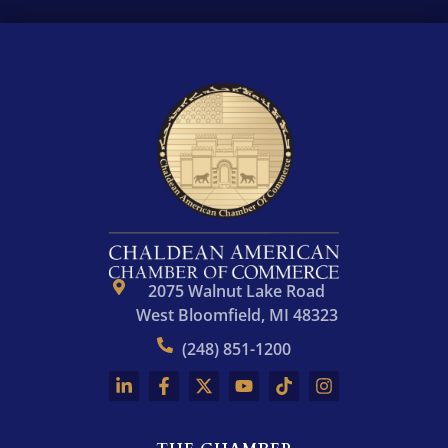
r
e
s
s
*
2075 Walnut Lake Road
West Bloomfield, MI 48323
(248) 851-1200