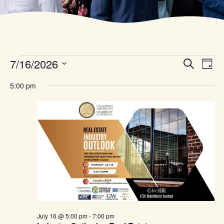
Even
Ev
7/16/2026
Search
Day
Select
Vi
date.
Sear
5:00 pm
Na
and
Vie
Navi
July 16 @ 5:00 pm
-
7:00 pm