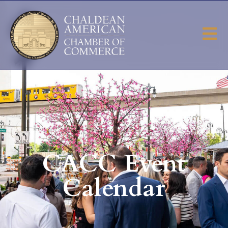
CACC Event
Calendar