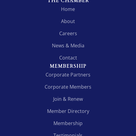
THE CHAMBER
Home
About
Careers
News & Media
Contact
MEMBERSHIP
Corporate Partners
Corporate Members
Join & Renew
Member Directory
Membership
Testimonials