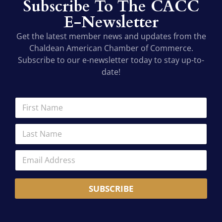
Subscribe To The CACC
E-Newsletter
Get the latest member news and updates from the
Chaldean American Chamber of Commerce.
Subscribe to our e-newsletter today to stay up-to-
date!
F
F
i
i
r
r
L
s
s
a
t
t
s
*
N
E
t
N
a
m
N
a
m
a
a
m
e
i
m
e
*
SUBSCRIBE
l
e
A
*
d
d