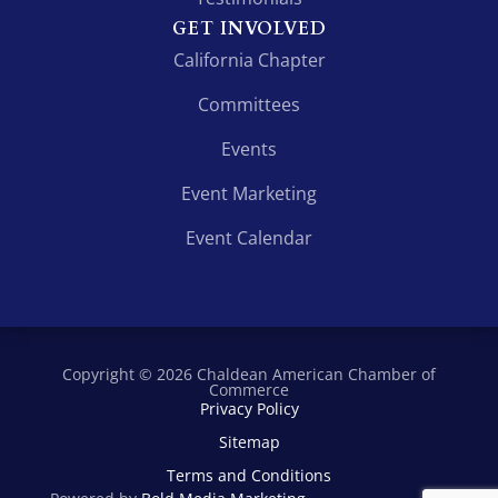
GET INVOLVED
California Chapter
Committees
Events
Event Marketing
Event Calendar
Copyright © 2026 Chaldean American Chamber of
Commerce
Privacy Policy
Sitemap
Terms and Conditions