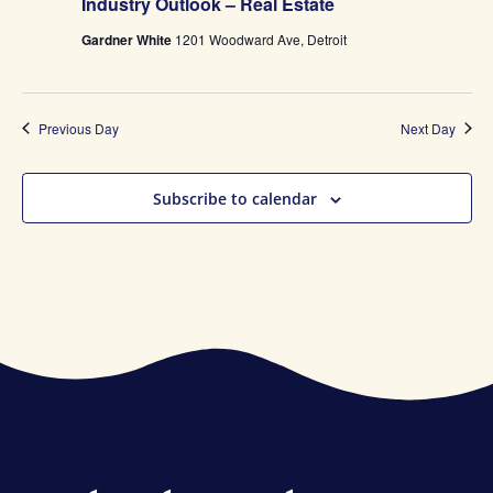
Industry Outlook – Real Estate
Gardner White
1201 Woodward Ave, Detroit
Previous Day
Next Day
Subscribe to calendar