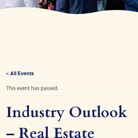
« All Events
This event has passed.
Industry Outlook
– Real Estate