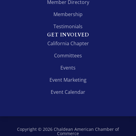
Member Directory
Membership
Testimonials
GET INVOLVED
California Chapter
Committees
Events
Event Marketing
Event Calendar
Copyright © 2026 Chaldean American Chamber of
Commerce