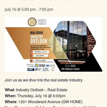
July 16 @ 5:00 pm
-
7:00 pm
Join us as we dive into the real estate industry.
What
: Industry Outlook – Real Estate
When
: Thursday, July 16 @ 5:00pm
Where
: 1201 Woodward Avenue (GW HOME)