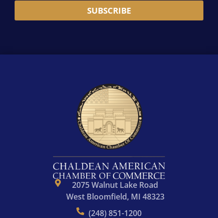
i
m
N
*
SUBSCRIBE
l
e
a
A
*
m
d
e
d
r
e
s
s
*
2075 Walnut Lake Road
West Bloomfield, MI 48323
(248) 851-1200