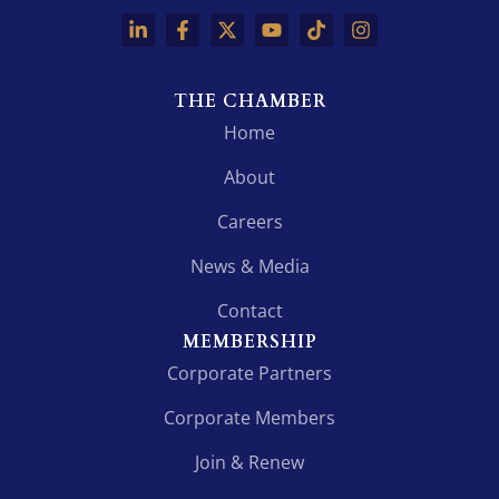
THE CHAMBER
Home
About
Careers
News & Media
Contact
MEMBERSHIP
Corporate Partners
Corporate Members
Join & Renew