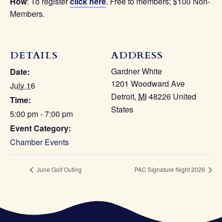
How
: To register
click here
. Free to members; $100 Non-
Members.
DETAILS
Gardner White
Date:
1201 Woodward Ave
July 16
Detroit
,
MI
48226
United
Time:
States
5:00 pm - 7:00 pm
Event Category:
Chamber Events
June Golf Outing
PAC Signature Night 2026