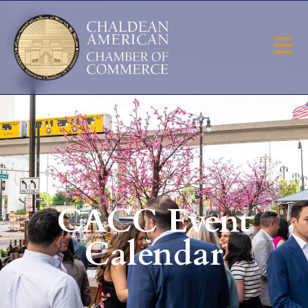
CACC Event
Calendar