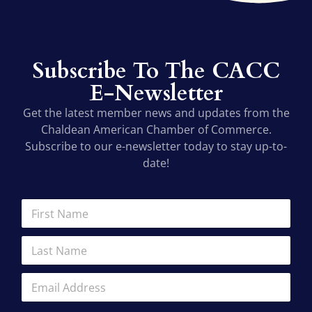
Subscribe To The CACC
E-Newsletter
Get the latest member news and updates from the
Chaldean American Chamber of Commerce.
Subscribe to our e-newsletter today to stay up-to-
date!
N
F
a
i
m
r
L
e
s
a
F
t
s
i
N
E
t
r
a
m
N
s
m
a
a
t
e