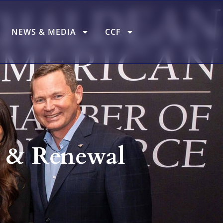
NEWS & MEDIA
CCF
 & Renewal