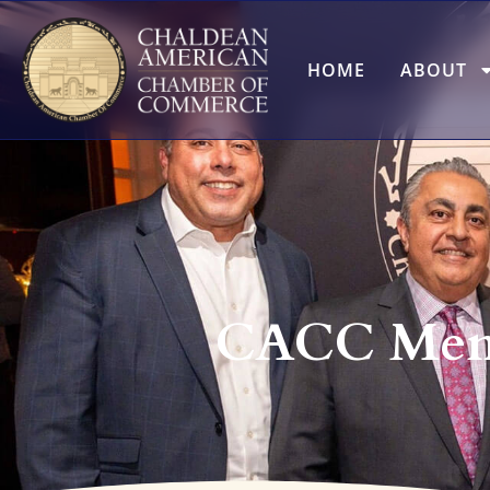
HOME
ABOUT
CACC Memb