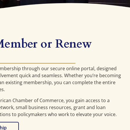
Member or Renew
embership through our secure online portal, designed
lvement quick and seamless. Whether you’re becoming
n existing membership, you can complete the entire
es.
erican Chamber of Commerce, you gain access to a
work, small business resources, grant and loan
tions to policymakers who work to elevate your voice.
hip