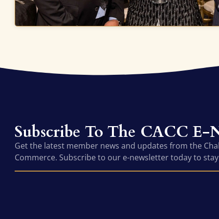
Subscribe To The CACC E-N
Get the latest member news and updates from the Ch
Commerce. Subscribe to our e-newsletter today to stay