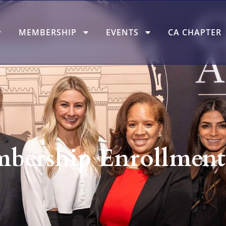
MEMBERSHIP
EVENTS
CA CHAPTER
ership Enrollment