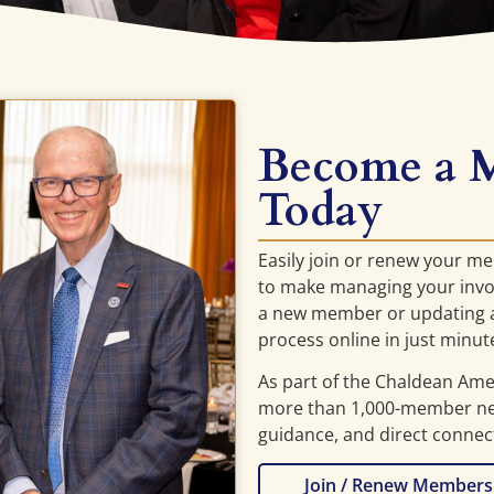
Become a 
Today
Easily join or renew your m
to make managing your invo
a new member or updating a
process online in just minut
As part of the Chaldean Am
more than 1,000-member net
guidance, and direct connec
Join / Renew Members