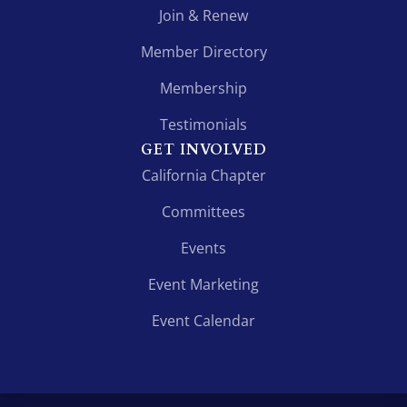
Join & Renew
Member Directory
Membership
Testimonials
GET INVOLVED
California Chapter
Committees
Events
Event Marketing
Event Calendar