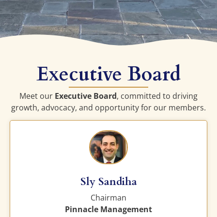
Executive Board
Meet our
Executive Board
, committed to driving
growth, advocacy, and opportunity for our members.
Sly Sandiha
Chairman
Pinnacle Management