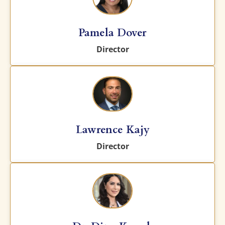
Pamela Dover
Director
Lawrence Kajy
Director