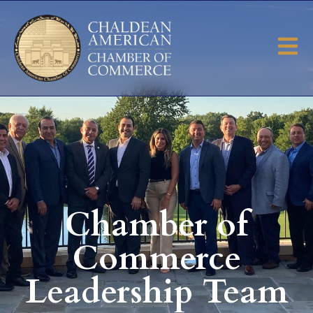
Chamber of
Commerce
Leadership Team