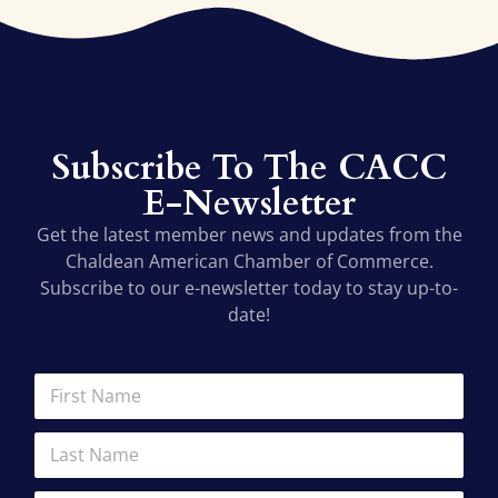
Subscribe To The CACC
E-Newsletter
Get the latest member news and updates from the
Chaldean American Chamber of Commerce.
Subscribe to our e-newsletter today to stay up-to-
date!
E
F
m
i
a
r
L
i
s
a
l
t
s
A
N