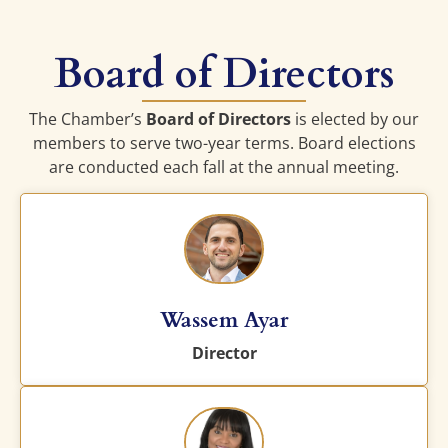
Board of Directors
The Chamber’s
Board of Directors
is elected by our
members to serve two-year terms. Board elections
are conducted each fall at the annual meeting.
Wassem Ayar
Director