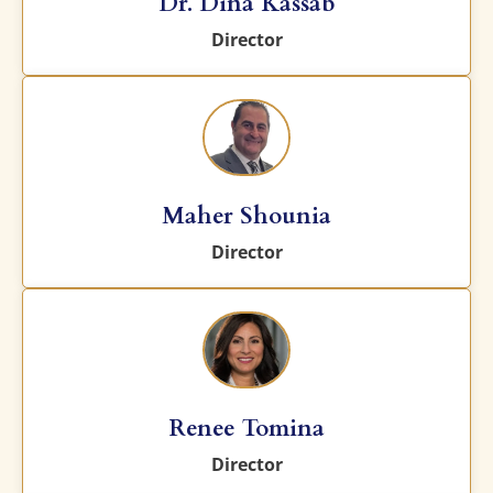
Dr. Dina Kassab
Director
Maher Shounia
Director
Renee Tomina
Director