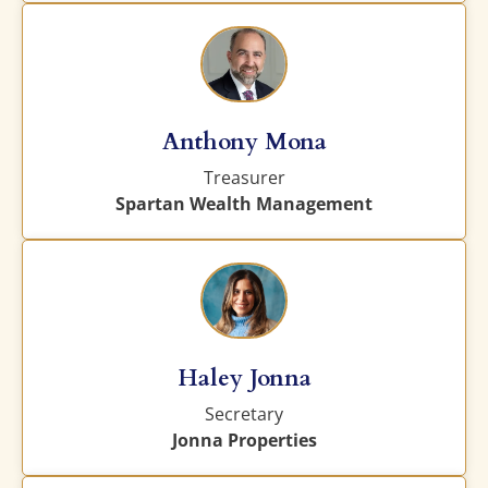
Anthony Mona
Treasurer
Spartan Wealth Management
Haley Jonna
Secretary
Jonna Properties