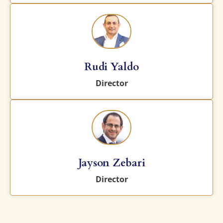
Rudi Yaldo
Director
Jayson Zebari
Director