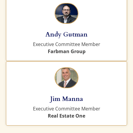
Andy Gutman
Executive Committee Member
Farbman Group
Jim Manna
Executive Committee Member
Real Estate One