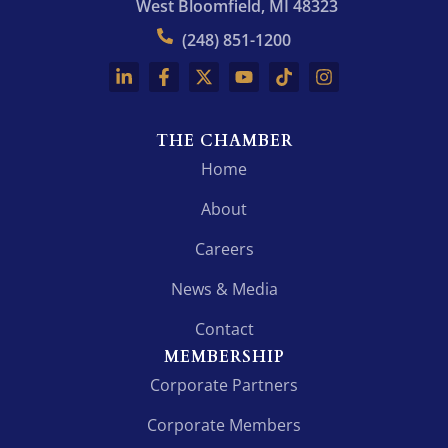
West Bloomfield, MI 48323
(248) 851-1200
THE CHAMBER
Home
About
Careers
News & Media
Contact
MEMBERSHIP
Corporate Partners
Corporate Members