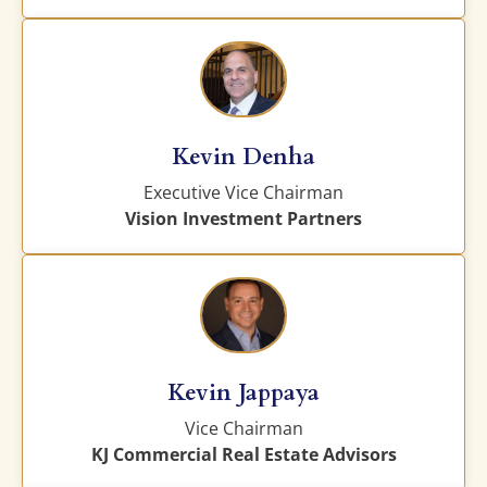
Kevin Denha
Executive Vice Chairman
Vision Investment Partners
Kevin Jappaya
Vice Chairman
KJ Commercial Real Estate Advisors