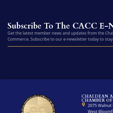
Subscribe To The CACC E-N
Get the latest member news and updates from the Ch
Commerce. Subscribe to our e-newsletter today to stay
CHALDEAN 
CHAMBER OF
2075 Walnut
West Bloomfi