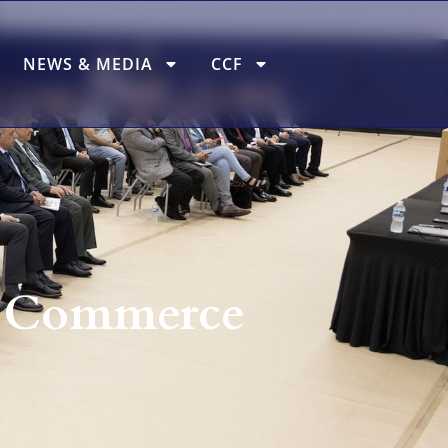
NEWS & MEDIA
CCF
f Commerce