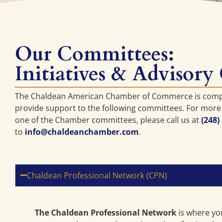
Our Committees:
Initiatives & Advisory
The Chaldean American Chamber of Commerce is com
provide support to the following committees. For more
one of the Chamber committees, please call us at
(248)
to
info@chaldeanchamber.com
.
Chaldean Professional Network (CPN)
The Chaldean Professional Network
is where yo