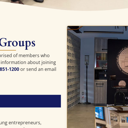
 Groups
prised of members who
 information about joining
 851-1200
or send an email
ung entrepreneurs,