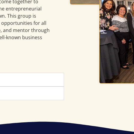
 come together to
he entrepreneurial
wn. This group is
opportunities for all
re, and mentor through
ell-known business