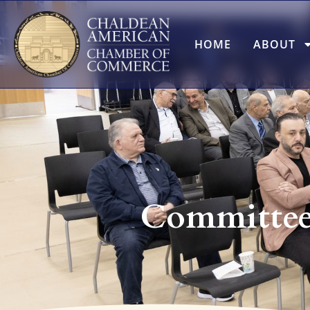
HOME
ABOUT
Committee