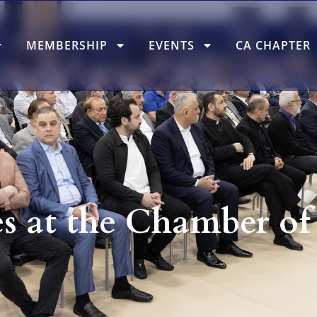
MEMBERSHIP
EVENTS
CA CHAPTER
s at the Chamber o