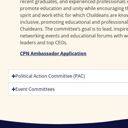
recent graduates, and experienced professionals
promote education and unity while encouraging t
spirit and work ethic for which Chaldeans are kno
inclusive, promoting educational and professional 
Chaldeans. The committee’s goal is to lead, inspi
networking events and educational forums with w
leaders and top CEOs.
CPN Ambassador Application
Political Action Committee (PAC)
Event Committees