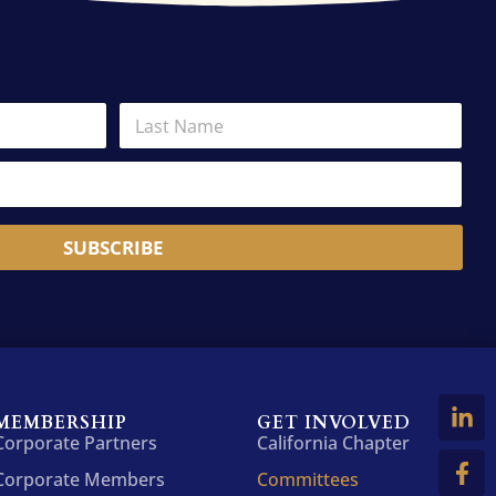
L
a
s
t
N
a
m
SUBSCRIBE
e
*
MEMBERSHIP
GET INVOLVED
Corporate Partners
California Chapter
Corporate Members
Committees