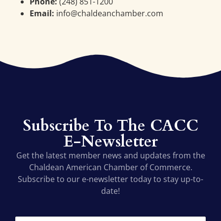
Phone:
(248) 851-1200
Email:
info@chaldeanchamber.com
Subscribe To The CACC
E-Newsletter
Get the latest member news and updates from the
Chaldean American Chamber of Commerce.
Subscribe to our e-newsletter today to stay up-to-
date!
*
F