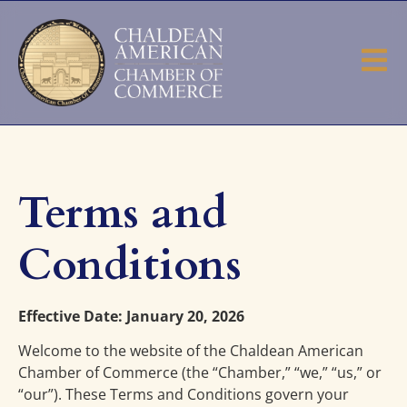
Terms and
Conditions
Effective Date: January 20, 2026
Welcome to the website of the Chaldean American
Chamber of Commerce (the “Chamber,” “we,” “us,” or
“our”). These Terms and Conditions govern your