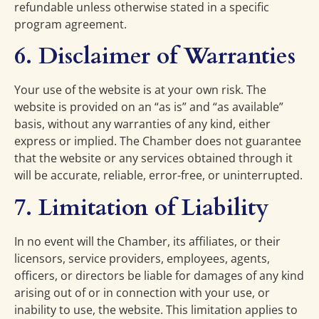
refundable unless otherwise stated in a specific
program agreement.
6. Disclaimer of Warranties
Your use of the website is at your own risk. The
website is provided on an “as is” and “as available”
basis, without any warranties of any kind, either
express or implied. The Chamber does not guarantee
that the website or any services obtained through it
will be accurate, reliable, error-free, or uninterrupted.
7. Limitation of Liability
In no event will the Chamber, its affiliates, or their
licensors, service providers, employees, agents,
officers, or directors be liable for damages of any kind
arising out of or in connection with your use, or
inability to use, the website. This limitation applies to