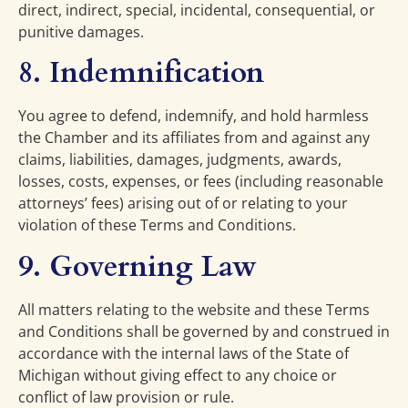
direct, indirect, special, incidental, consequential, or
punitive damages.
8. Indemnification
You agree to defend, indemnify, and hold harmless
the Chamber and its affiliates from and against any
claims, liabilities, damages, judgments, awards,
losses, costs, expenses, or fees (including reasonable
attorneys’ fees) arising out of or relating to your
violation of these Terms and Conditions.
9. Governing Law
All matters relating to the website and these Terms
and Conditions shall be governed by and construed in
accordance with the internal laws of the State of
Michigan without giving effect to any choice or
conflict of law provision or rule.