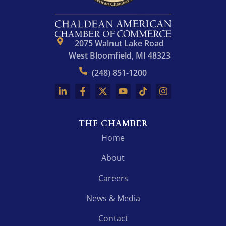
2075 Walnut Lake Road
West Bloomfield, MI 48323
(248) 851-1200
THE CHAMBER
Home
About
Careers
News & Media
Contact