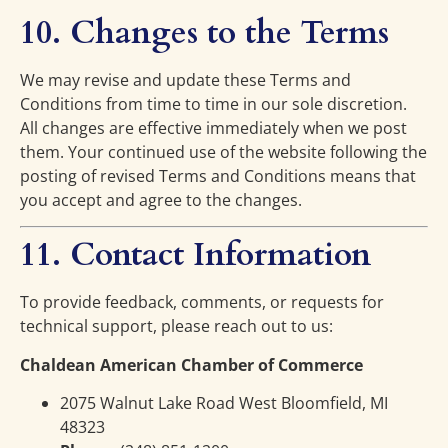
10. Changes to the Terms
We may revise and update these Terms and
Conditions from time to time in our sole discretion.
All changes are effective immediately when we post
them. Your continued use of the website following the
posting of revised Terms and Conditions means that
you accept and agree to the changes.
11. Contact Information
To provide feedback, comments, or requests for
technical support, please reach out to us:
Chaldean American Chamber of Commerce
2075 Walnut Lake Road West Bloomfield, MI
48323