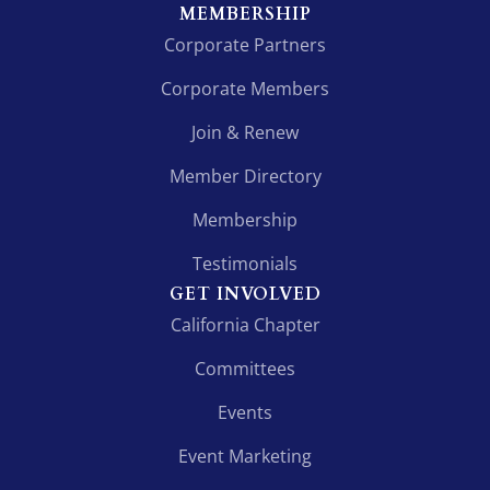
MEMBERSHIP
Corporate Partners
Corporate Members
Join & Renew
Member Directory
Membership
Testimonials
GET INVOLVED
California Chapter
Committees
Events
Event Marketing