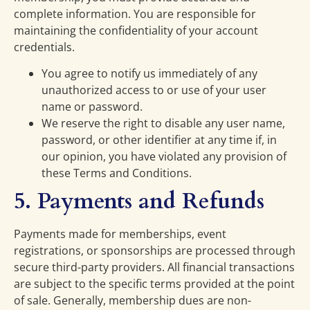
complete information. You are responsible for
maintaining the confidentiality of your account
credentials.
You agree to notify us immediately of any
unauthorized access to or use of your user
name or password.
We reserve the right to disable any user name,
password, or other identifier at any time if, in
our opinion, you have violated any provision of
these Terms and Conditions.
5. Payments and Refunds
Payments made for memberships, event
registrations, or sponsorships are processed through
secure third-party providers. All financial transactions
are subject to the specific terms provided at the point
of sale. Generally, membership dues are non-