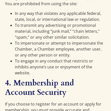
You are prohibited from using the site:
In any way that violates any applicable federal,
state, local, or international law or regulation.
To transmit any advertising or promotional
material, including “junk mail,” “chain letters,”
“spam,” or any other similar solicitation.
To impersonate or attempt to impersonate the
Chamber, a Chamber employee, another user,
or any other person or entity.
To engage in any conduct that restricts or
inhibits anyone’s use or enjoyment of the
website.
4. Membership and
Account Security
If you choose to register for an account or apply for
membership, you must provide accurate and