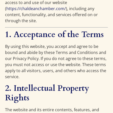
access to and use of our website
(
https://chaldeanchamber.com/
), including any
content, functionality, and services offered on or
through the site.
1. Acceptance of the Terms
By using this website, you accept and agree to be
bound and abide by these Terms and Conditions and
our Privacy Policy. If you do not agree to these terms,
you must not access or use the website. These terms
apply to all visitors, users, and others who access the
service.
2. Intellectual Property
Rights
The website and its entire contents, features, and