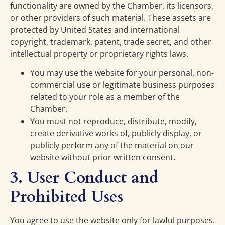
functionality are owned by the Chamber, its licensors,
or other providers of such material. These assets are
protected by United States and international
copyright, trademark, patent, trade secret, and other
intellectual property or proprietary rights laws.
You may use the website for your personal, non-
commercial use or legitimate business purposes
related to your role as a member of the
Chamber.
You must not reproduce, distribute, modify,
create derivative works of, publicly display, or
publicly perform any of the material on our
website without prior written consent.
3. User Conduct and
Prohibited Uses
You agree to use the website only for lawful purposes.