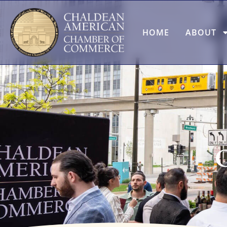
HOME
ABOUT