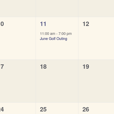
0
1
0
10
11
12
vents,
event,
events,
11:00 am
-
7:00 pm
June Golf Outing
0
0
0
17
18
19
vents,
events,
events,
0
0
0
24
25
26