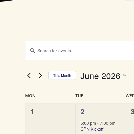
Events
Enter
Keyword.
Search
Search
for
Events
by
and
June 2026
Keyword.
This Month
Select
Views
date.
Calendar
Navigation
of
0
1
1
2
events,
event,
e
Events
5:00 pm
-
7:00 pm
CPN Kickoff