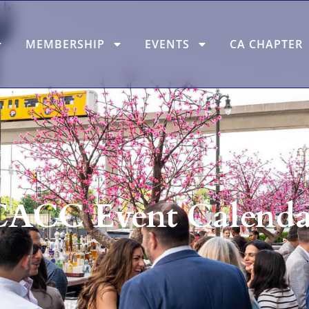
MEMBERSHIP
EVENTS
CA CHAPTER
CACC Event Calenda