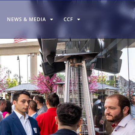
NEWS & MEDIA
CCF
r