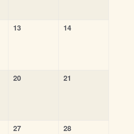
0
0
13
14
events,
events,
0
0
20
21
events,
events,
0
0
27
28