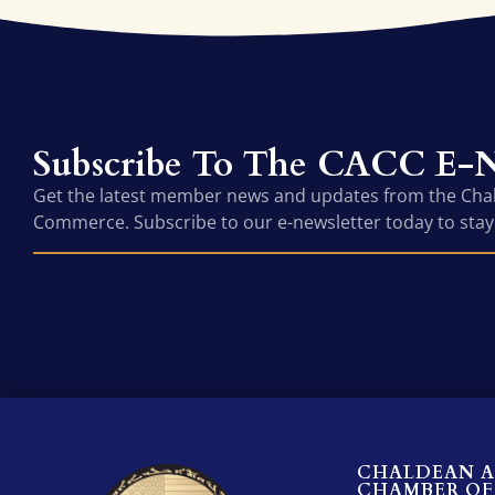
Subscribe To The CACC E-N
Get the latest member news and updates from the Ch
Commerce. Subscribe to our e-newsletter today to stay
CHALDEAN 
CHAMBER OF